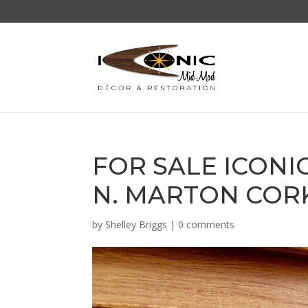
FOR SALE ICON
N. MARTON CORK
by
Shelley Briggs
|
0 comments