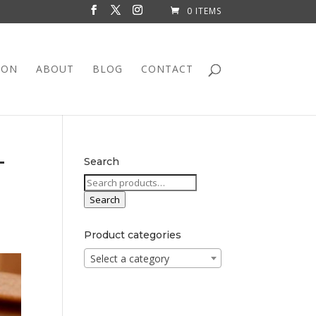
0 ITEMS
ION
ABOUT
BLOG
CONTACT
T
Search
Search
for:
Search
Product categories
Select a category