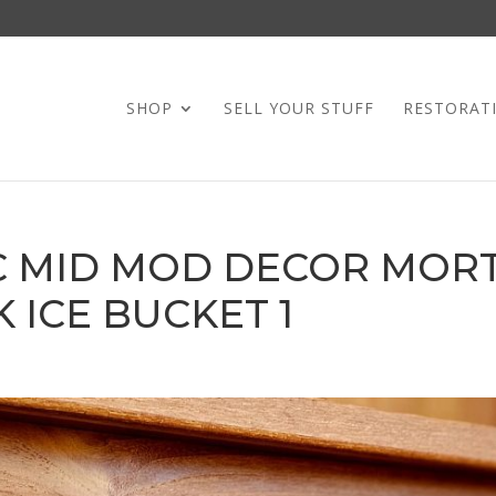
SHOP
SELL YOUR STUFF
RESTORAT
IC MID MOD DECOR MOR
 ICE BUCKET 1