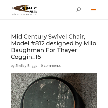
Mid Century Swivel Chair,
Model #812 designed by Milo
Baughman For Thayer
Coggin_16
by
Shelley Briggs
|
0 comments