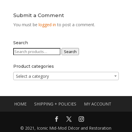
Submit a Comment
You must be
logged in
to post a comment.
Search
Search
Search
for:
Product categories
Select a category
HOME
SHIPPING + POLICIES
MY ACCOUNT
© 2021, Iconic Mid-Mod Décor and Restoration