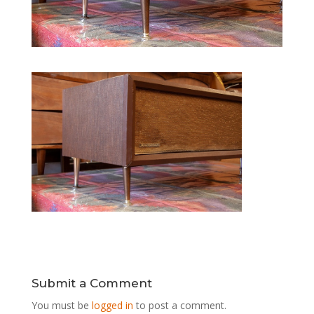
Submit a Comment
You must be
logged in
to post a comment.