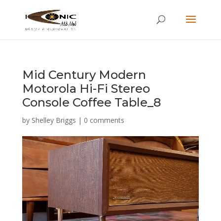
Mid Century Modern
Motorola Hi-Fi Stereo
Console Coffee Table_8
by
Shelley Briggs
|
0 comments