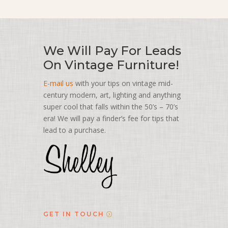
We Will Pay For Leads
On Vintage Furniture!
E-mail us
with your tips on vintage mid-
century modern, art, lighting and anything
super cool that falls within the 50’s – 70’s
era! We will pay a finder’s fee for tips that
lead to a purchase.
GET IN TOUCH