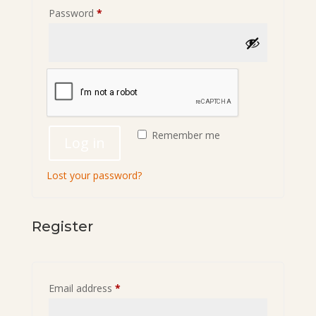
Required
Password
*
Remember me
Log in
Lost your password?
Register
Required
Email address
*