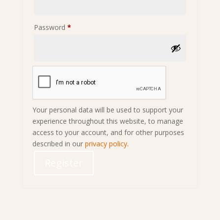
Required
Password
*
Your personal data will be used to support your
experience throughout this website, to manage
access to your account, and for other purposes
described in our
privacy policy
.
Register