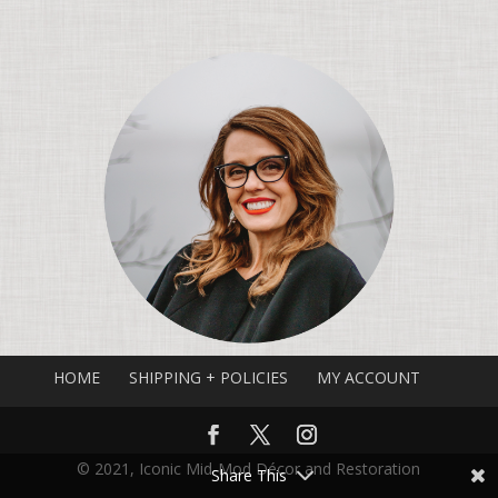
HOME
SHIPPING + POLICIES
MY ACCOUNT
© 2021, Iconic Mid-Mod Décor and Restoration
Share This