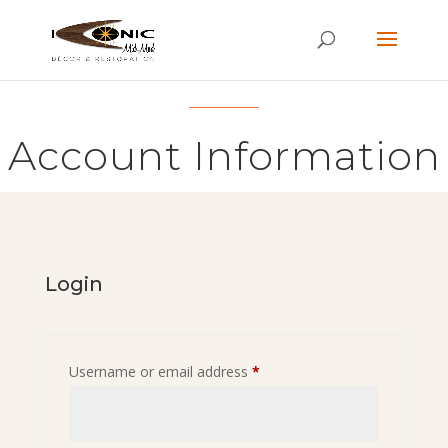
Account Information
Login
Required
Username or email address
*