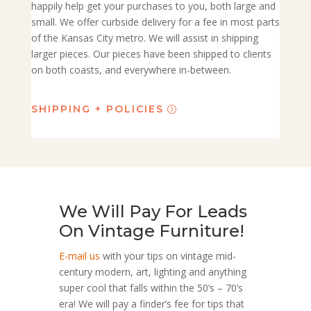
happily help get your purchases to you, both large and
small. We offer curbside delivery for a fee in most parts
of the Kansas City metro. We will assist in shipping
larger pieces. Our pieces have been shipped to clients
on both coasts, and everywhere in-between.
SHIPPING + POLICIES
We Will Pay For Leads
On Vintage Furniture!
E-mail us
with your tips on vintage mid-
century modern, art, lighting and anything
super cool that falls within the 50’s – 70’s
era! We will pay a finder’s fee for tips that