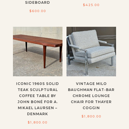
SIDEBOARD
$
425.00
$
600.00
ICONIC 1960S SOLID
VINTAGE MILO
TEAK SCULPTURAL
BAUGHMAN FLAT-BAR
COFFEE TABLE BY
CHROME LOUNGE
JOHN BONÉ FOR A.
CHAIR FOR THAYER
MIKAEL LAURSEN –
COGGIN
DENMARK
$
1,800.00
$
1,800.00