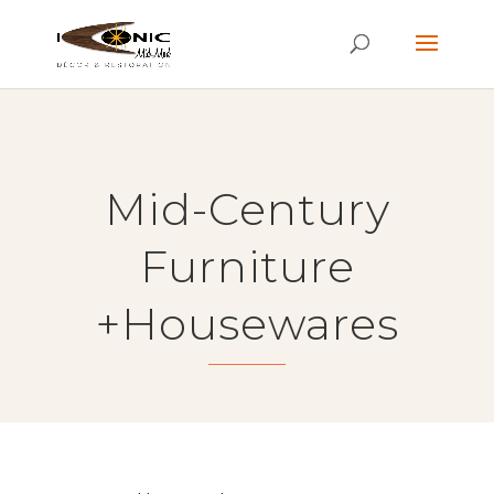
Mid-Century
Furniture
+Housewares