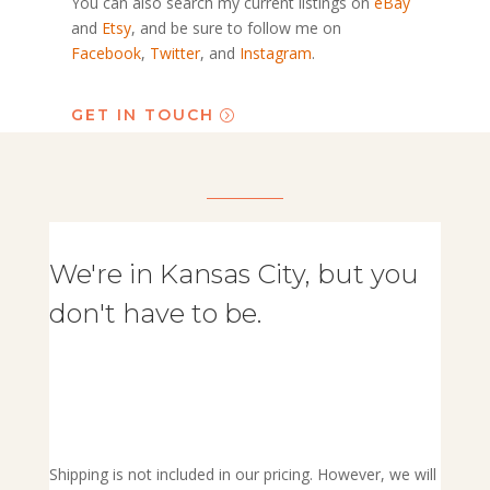
You can also search my current listings on
eBay
and
Etsy
, and be sure to follow me on
Facebook
,
Twitter
, and
Instagram
.
GET IN TOUCH
We're in Kansas City, but you
don't have to be.
Shipping is not included in our pricing. However, we will