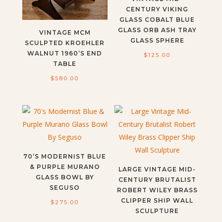
CENTURY VIKING
GLASS COBALT BLUE
GLASS ORB ASH TRAY
VINTAGE MCM
GLASS SPHERE
SCULPTED KROEHLER
WALNUT 1960’S END
$
125.00
TABLE
$
580.00
70’S MODERNIST BLUE
& PURPLE MURANO
LARGE VINTAGE MID-
GLASS BOWL BY
CENTURY BRUTALIST
SEGUSO
ROBERT WILEY BRASS
CLIPPER SHIP WALL
$
275.00
SCULPTURE