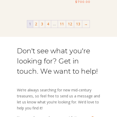
$
700.00
1
2
3
4
…
11
12
13
→
Don't see what you're
looking for? Get in
touch. We want to help!
We’re always searching for new mid-century
treasures, so feel free to send us a message and
let us know what you’re looking for. We’d love to
help you find it!