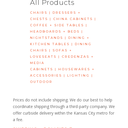
All Products
CHAIRS
|
DRESSERS +
CHESTS
|
CHINA CABINETS
|
COFFEE + SIDE TABLES
|
HEADBOARDS + BEDS
|
NIGHTSTANDS
|
DINING +
KITCHEN TABLES
|
DINING
CHAIRS
|
SOFAS +
LOVESEATS
|
CREDENZAS +
MEDIA
CABINETS
|
HOUSEWARES +
ACCESSORIES
|
LIGHTING
|
OUTDOOR
Prices do not include shipping. We do our best to help
coordinate shipping through a third-party company. We
offer curbside delivery within the Kansas City metro for
a fee.