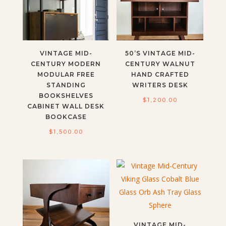
VINTAGE MID-
50’S VINTAGE MID-
CENTURY MODERN
CENTURY WALNUT
MODULAR FREE
HAND CRAFTED
STANDING
WRITERS DESK
BOOKSHELVES
$
1,200.00
CABINET WALL DESK
BOOKCASE
$
1,500.00
VINTAGE MID-