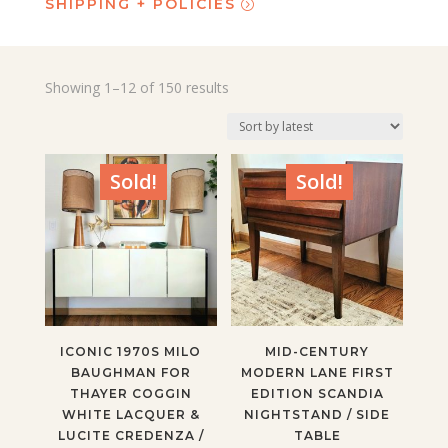
SHIPPING + POLICIES
Sorted
Showing 1–12 of 150 results
by
latest
Sold!
Sold!
ICONIC 1970S MILO
MID-CENTURY
BAUGHMAN FOR
MODERN LANE FIRST
THAYER COGGIN
EDITION SCANDIA
WHITE LACQUER &
NIGHTSTAND / SIDE
LUCITE CREDENZA /
TABLE