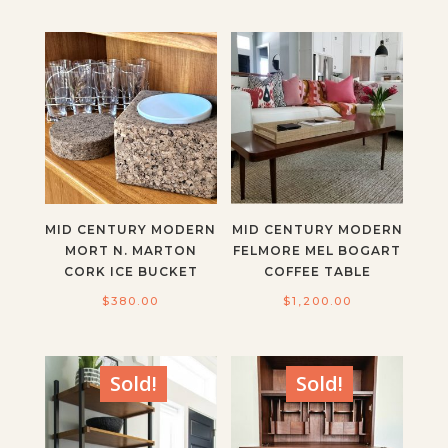
MID CENTURY MODERN
MID CENTURY MODERN
MORT N. MARTON
FELMORE MEL BOGART
CORK ICE BUCKET
COFFEE TABLE
$
380.00
$
1,200.00
Sold!
Sold!