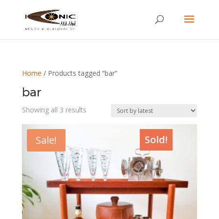
Home
/ Products tagged “bar”
bar
Sorted
Showing all 3 results
by
latest
Sold!
Sale!