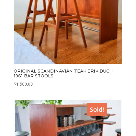
ORIGINAL SCANDINAVIAN TEAK ERIK BUCH
1961 BAR STOOLS
$
1,500.00
Sold!