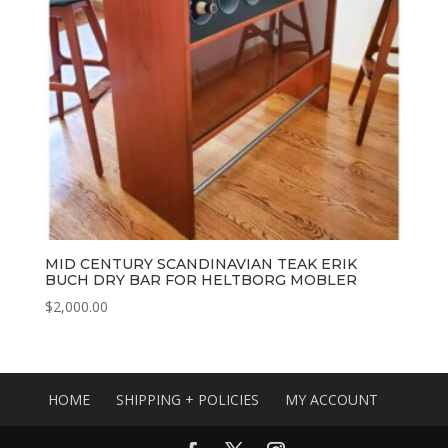
MID CENTURY SCANDINAVIAN TEAK ERIK
BUCH DRY BAR FOR HELTBORG MOBLER
$
2,000.00
HOME
SHIPPING + POLICIES
MY ACCOUNT