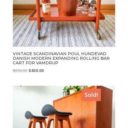
VINTAGE SCANDINAVIAN POUL HUNDEVAD
DANISH MODERN EXPANDING ROLLING BAR
CART FOR VAMDRUP
Original
Current
$
650.00
$
450.00
price
price
was:
is:
$650.00.
$450.00.
Sold!