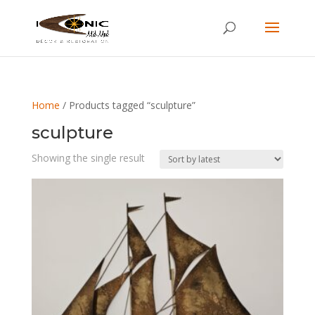
Home
/ Products tagged “sculpture”
sculpture
Showing the single result