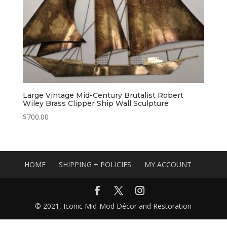
Large Vintage Mid-Century Brutalist Robert
Wiley Brass Clipper Ship Wall Sculpture
$
700.00
HOME
SHIPPING + POLICIES
MY ACCOUNT
© 2021, Iconic Mid-Mod Décor and Restoration