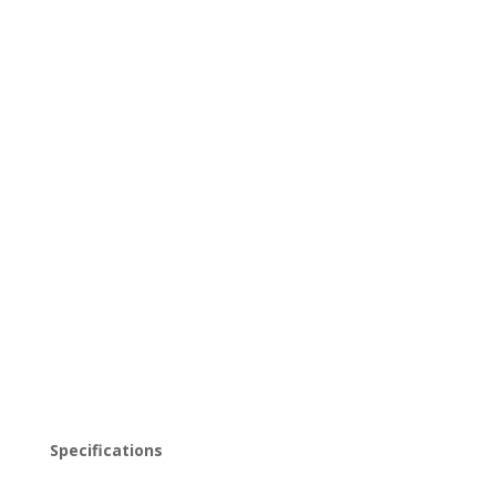
CENTURY MODERN
COFFEE TABLE
Beautifully restored vintage Mid Century Modern
Coffee Table.
$
450.00
Out of stock
Specifications