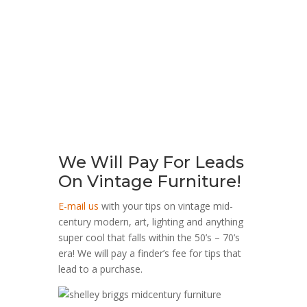
A MID CENTURY CHROME, GLASS AND
CANE END TABLE DESIGNED BY MILO
BAUGHMAN
$
350.00
We Will Pay For Leads
On Vintage Furniture!
E-mail us
with your tips on vintage mid-
century modern, art, lighting and anything
super cool that falls within the 50’s – 70’s
era! We will pay a finder’s fee for tips that
lead to a purchase.