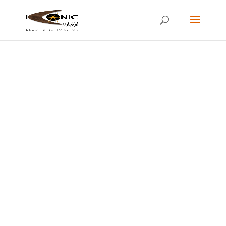
RESTORED VINTAGE MID