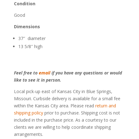
Condition
Good
Dimensions
37″ diameter
13 5/8″ high
Feel free to
email
if you have any questions or would
like to see it in person.
Local pick-up east of Kansas City in Blue Springs,
Missouri. Curbside delivery is available for a small fee
within the Kansas City area. Please read
return and
shipping policy
prior to purchase. Shipping cost is not
included in the purchase price. As a courtesy to our
clients we are willing to help coordinate shipping
arrangements.