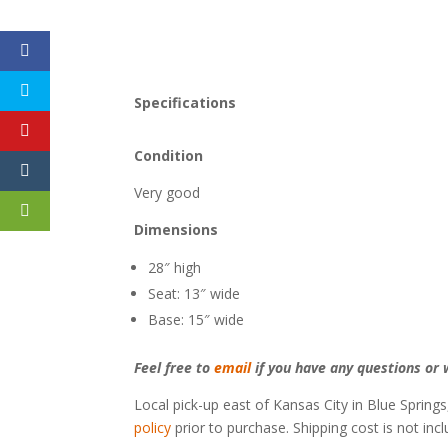
Specifications
Condition
Very good
Dimensions
28″ high
Seat: 13″ wide
Base: 15″ wide
Feel free to
email
if you have any questions or w
Local pick-up east of Kansas City in Blue Springs
policy
prior to purchase. Shipping cost is not inc