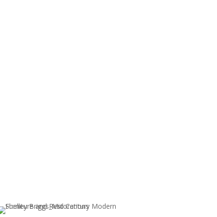
ents, please
contact me
.
nable to refund items left over 30 days.
Sold!
PAIR OF MID CENTURY MODERN
ARM CHAIRS BY GUNLOCKE
LAT-
CHAIR CO.
R
$
850.00