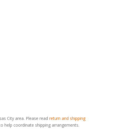
nsas City area. Please read
return and shipping
g to help coordinate shipping arrangements.