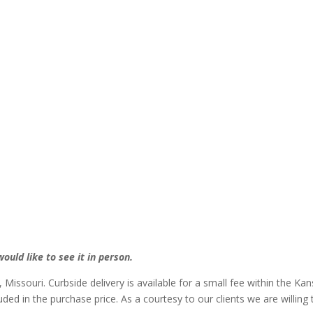
ould like to see it in person.
, Missouri. Curbside delivery is available for a small fee within the Ka
luded in the purchase price. As a courtesy to our clients we are willin