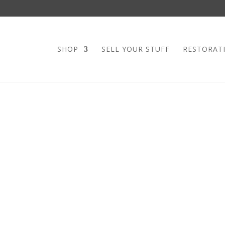
SHOP
SELL YOUR STUFF
RESTORAT
MID CENTURY
STOOL
If you’re in the market for a si
The bent wrought iron base on 
This totally solid swivel base 
working order. The seat was up
print (old stock print). The p
Incorporated.