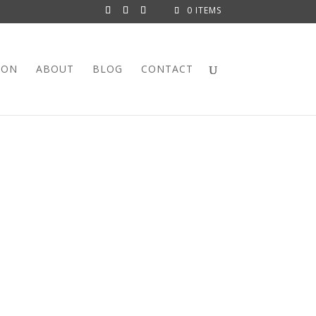
0 ITEMS
ION
ABOUT
BLOG
CONTACT
 WROUGHT IRON BAR
ngle cool Mid Century bar stool, here it is!
this stool looks like a whacky inverted hairpin.
has been freshly painted. The swivel is in perfect
dated with this fun, vibrant vintage bark cloth
rint is marked: Copyright USA, 5th Avenue Designs