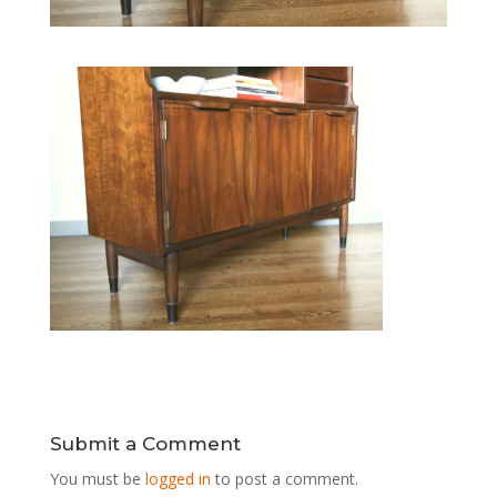
Submit a Comment
You must be
logged in
to post a comment.