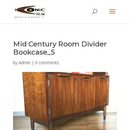
Mid Century Room Divider
Bookcase_5
by
Admin
|
0 comments