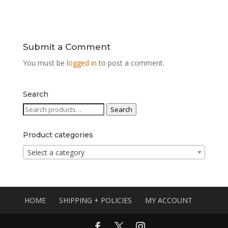
Submit a Comment
You must be
logged in
to post a comment.
Search
Search
Search
for:
Product categories
Select a category
HOME
SHIPPING + POLICIES
MY ACCOUNT