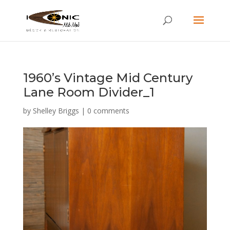
1960’s Vintage Mid Century
Lane Room Divider_1
by
Shelley Briggs
|
0 comments