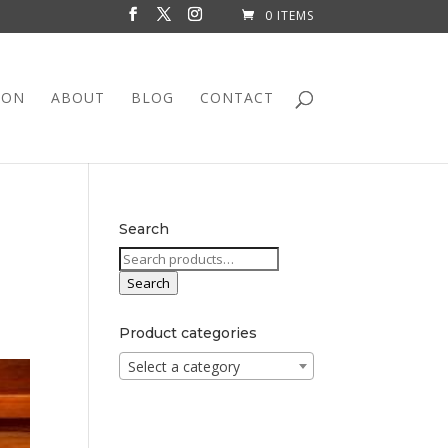
0 ITEMS
ION
ABOUT
BLOG
CONTACT
Search
Search
for:
Search
Product categories
Select a category