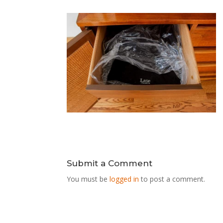
Submit a Comment
You must be
logged in
to post a comment.