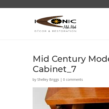
Mid Century Mod
Cabinet_7
by
Shelley Briggs
|
0 comments