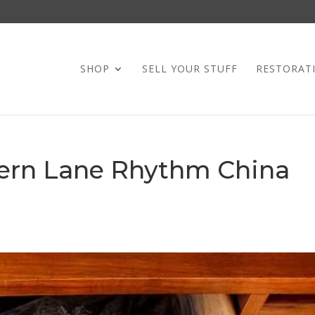
SHOP
SELL YOUR STUFF
RESTORAT
ern Lane Rhythm China