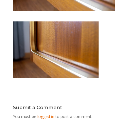
Submit a Comment
You must be
logged in
to post a comment.