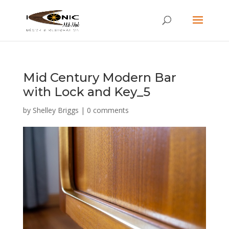
Mid Century Modern Bar
with Lock and Key_5
by
Shelley Briggs
|
0 comments