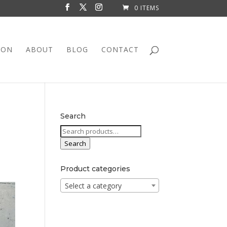
0 ITEMS
ION
ABOUT
BLOG
CONTACT
Search
Search
for:
Search
Product categories
Select a category