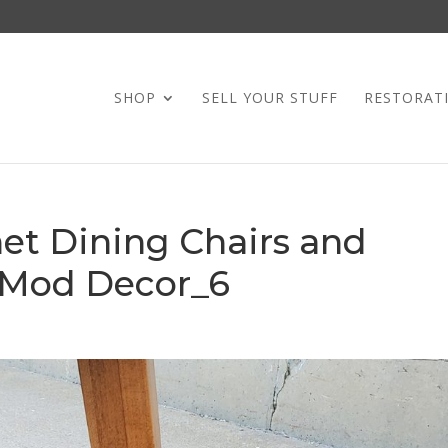
SHOP
SELL YOUR STUFF
RESTORAT
et Dining Chairs and
 Mod Decor_6