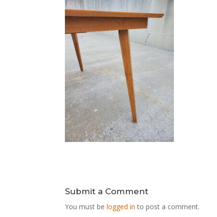
Submit a Comment
You must be
logged in
to post a comment.