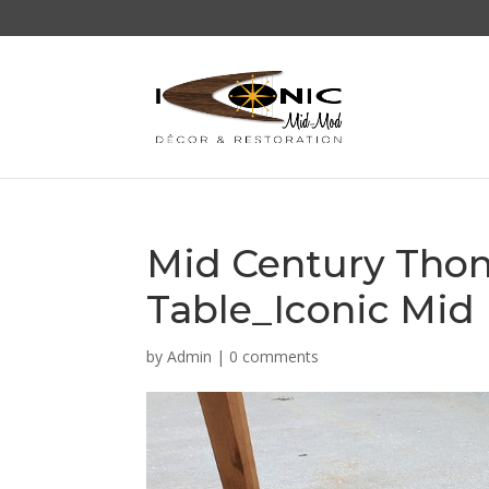
Mid Century Thon
Table_Iconic Mid
by
Admin
|
0 comments