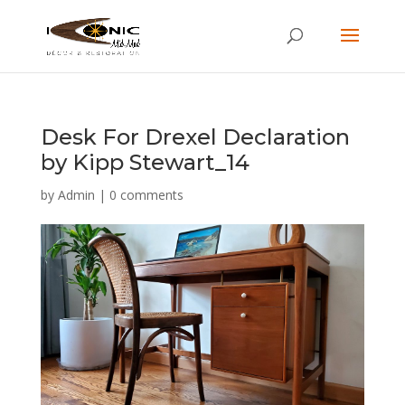
Desk For Drexel Declaration
by Kipp Stewart_14
by
Admin
|
0 comments