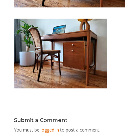
Submit a Comment
You must be
logged in
to post a comment.