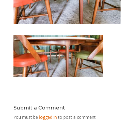
Submit a Comment
You must be
logged in
to post a comment.