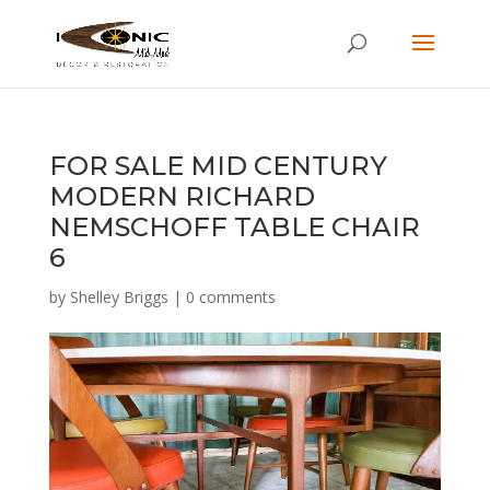
FOR SALE MID CENTURY
MODERN RICHARD
NEMSCHOFF TABLE CHAIR
6
by
Shelley Briggs
|
0 comments