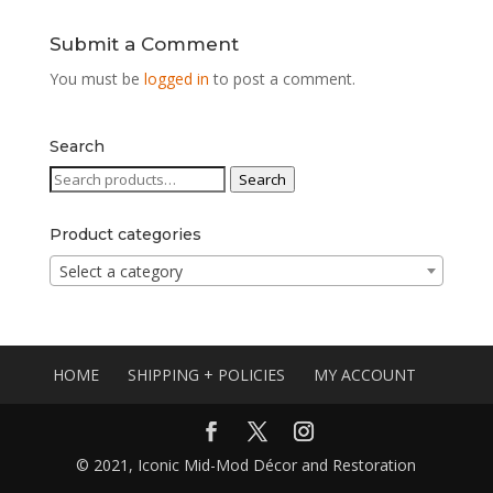
Submit a Comment
You must be
logged in
to post a comment.
Search
Search
Search
for:
Product categories
Select a category
HOME
SHIPPING + POLICIES
MY ACCOUNT
© 2021, Iconic Mid-Mod Décor and Restoration