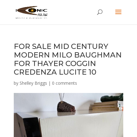
FOR SALE MID CENTURY
MODERN MILO BAUGHMAN
FOR THAYER COGGIN
CREDENZA LUCITE 10
by
Shelley Briggs
|
0 comments