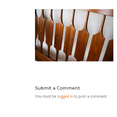
Submit a Comment
You must be
logged in
to post a comment.