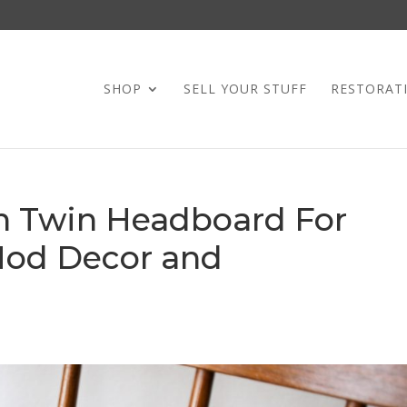
SHOP
SELL YOUR STUFF
RESTORAT
on Twin Headboard For
Mod Decor and