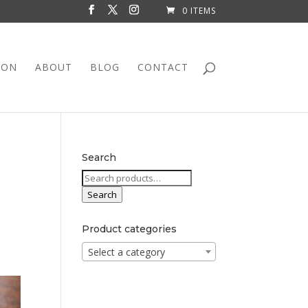
0 ITEMS
ION
ABOUT
BLOG
CONTACT
Search
Search
for:
Search
Product categories
Select a category