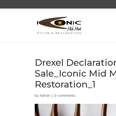
Drexel Declarati
Sale_Iconic Mid 
Restoration_1
by
Admin
|
0 comments