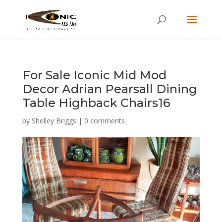
For Sale Iconic Mid Mod
Decor Adrian Pearsall Dining
Table Highback Chairs16
by
Shelley Briggs
|
0 comments