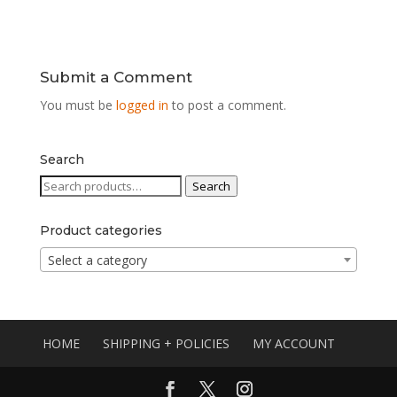
Submit a Comment
You must be
logged in
to post a comment.
Search
Search
Search
for:
Product categories
Select a category
HOME
SHIPPING + POLICIES
MY ACCOUNT