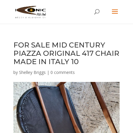
FOR SALE MID CENTURY
PIAZZA ORIGINAL 417 CHAIR
MADE IN ITALY 10
by
Shelley Briggs
|
0 comments