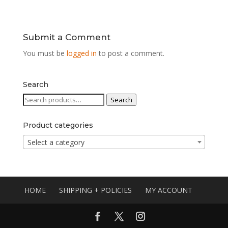
Submit a Comment
You must be
logged in
to post a comment.
Search
Search
Search
for:
Product categories
Select a category
HOME
SHIPPING + POLICIES
MY ACCOUNT