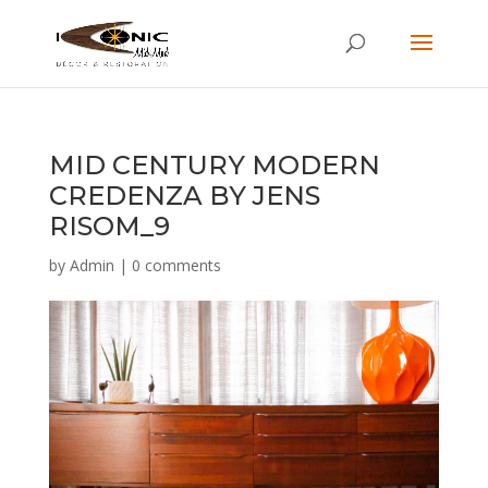
MID CENTURY MODERN
CREDENZA BY JENS
RISOM_9
by
Admin
|
0 comments