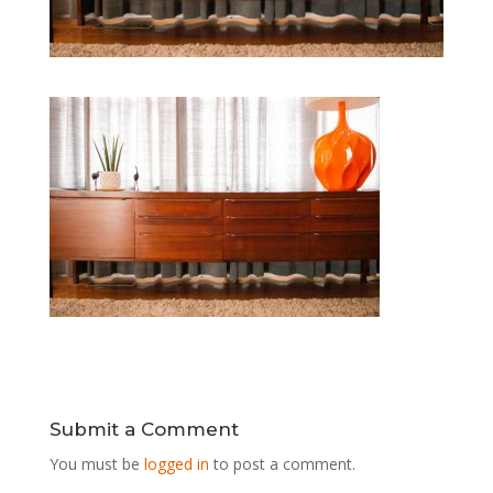
Submit a Comment
You must be
logged in
to post a comment.