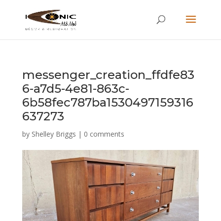
messenger_creation_ffdfe83
6-a7d5-4e81-863c-
6b58fec787ba1530497159316
637273
by
Shelley Briggs
|
0 comments