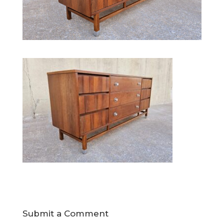
Submit a Comment