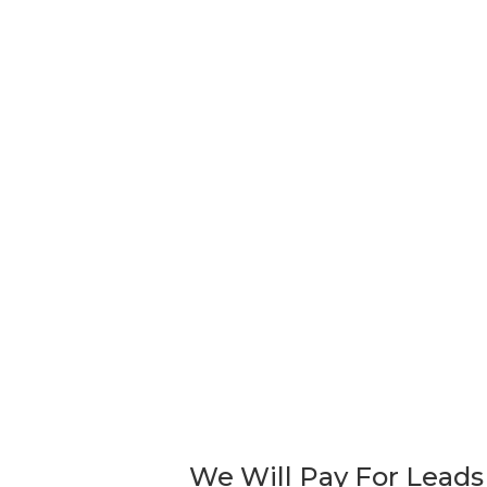
Remember, shipping is n
Purchases must be picked up, or notific
RELATED PRODUCTS
Sold!
MID CENTURY BROYHILL
VIN
BRASILIA ROOM DIVIDER WALL
MOD
UNIT SHELVING
BOO
DES
$
5,500.00
$
1,5
We Will Pay For Leads