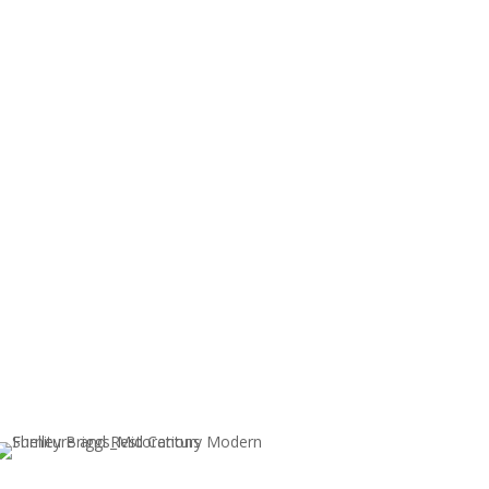
ents, please
contact me
.
nable to refund items left over 30 days.
Sold!
RY
50’S VINTAGE MID-CENTURY
WALNUT HAND CRAFTED
WRITERS DESK
$
1,200.00