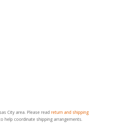
nsas City area. Please read
return and shipping
g to help coordinate shipping arrangements.