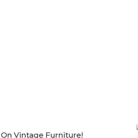
ot included in your purchase. I am happy to help you make arrangem
ations of pickup arrangements must be made within 30 days. We are u
Sold!
Sold!
1960’S VINTAGE MID CENTU
LANE ROOM DIVIDER
TAGE MID-CENTURY MODERN
ULAR FREE STANDING
$
1,200.00
KSHELVES CABINET WALL
K BOOKCASE
00.00
 On Vintage Furniture!