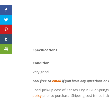
Specifications
Condition
Very good
Feel free to
email
if you have any questions or w
Local pick-up east of Kansas City in Blue Springs
policy
prior to purchase. Shipping cost is not inc