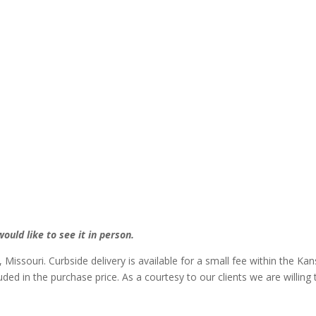
ould like to see it in person.
, Missouri. Curbside delivery is available for a small fee within the Ka
luded in the purchase price. As a courtesy to our clients we are willin