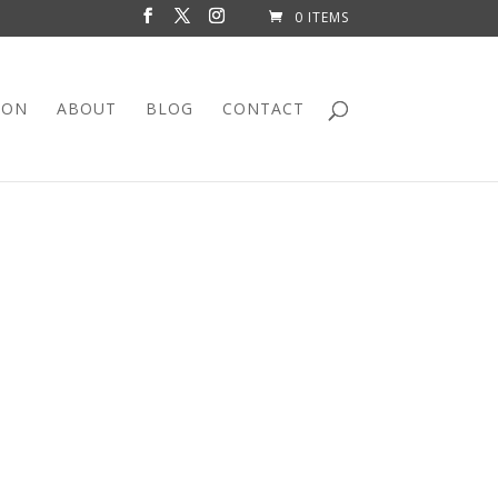
0 ITEMS
ION
ABOUT
BLOG
CONTACT
 ROOM DIVIDER
nit is eye catching!
entral point in your space! Whether in your home
e a statement!
 with storage space, this is well worth
space is available in the lower half of the