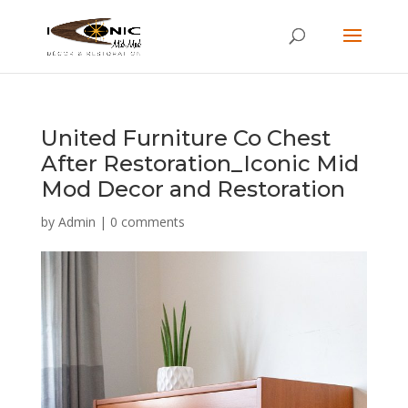
United Furniture Co Chest
After Restoration_Iconic Mid
Mod Decor and Restoration
by
Admin
|
0 comments