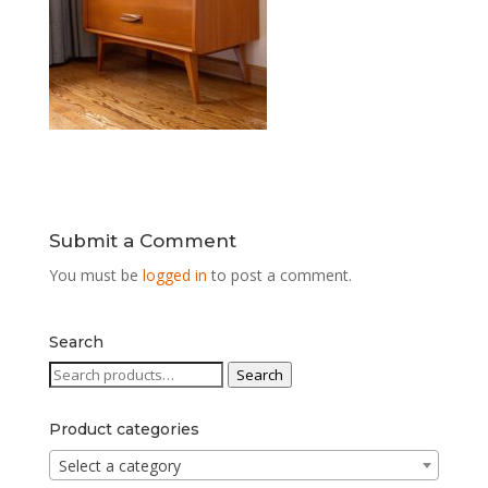
Submit a Comment
You must be
logged in
to post a comment.
Search
Search
Search
for:
Product categories
Select a category