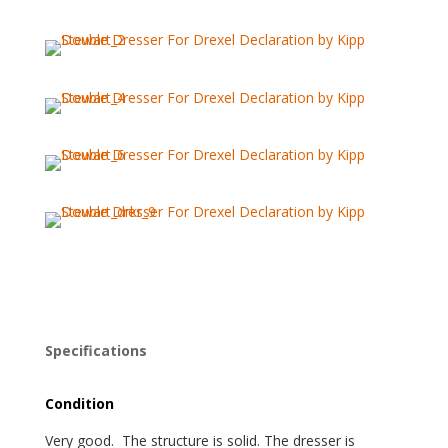
Specifications
Condition
Very good. The structure is solid. The dresser is