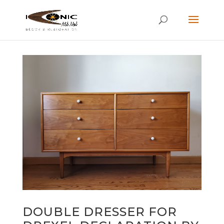
DOUBLE DRESSER FOR