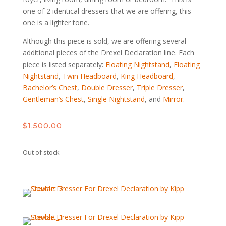
one of 2 identical dressers that we are offering, this
one is a lighter tone.
Although this piece is sold, we are offering several
additional pieces of the Drexel Declaration line. Each
piece is listed separately:
Floating Nightstand
,
Floating
Nightstand
,
Twin Headboard
,
King Headboard
,
Bachelor’s Chest
,
Double Dresser
,
Triple Dresser
,
Gentleman’s Chest
,
Single Nightstand
, and
Mirror
.
$
1,500.00
Out of stock