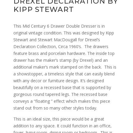
DREXEL DECLARATION BY
KIPP STEWART
This Mid Century 6 Drawer Double Dresser is in
original vintage condition. This was designed by Kipp
Stewart and Stewart MacDougall for Drexel’s
Declaration Collection, Circa 1960’s. The drawers
feature brass and porcelain hardware. The inside top
drawer has the maker’s stamp (by Drexel) and an
additional maker’s mark stamped on the back. This is
a showstopper, a timeless style that can easily blend
with any decor or furniture design. It’s designed
beautifully on a recessed base that is supported by
gorgeous round tapered legs. The recessed base
conveys a “floating ” effect which makes this piece
stand out from so many other styles today.
This is an ideal size, this piece would be a great
addition to any space. It could function in an office,
foyer, living room, dining room or bedroom.
This is