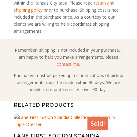
within the Kansas City area. Please read
return and
shipping policy
prior to purchase. Shipping cost is not
included in the purchase price. As a courtesy to our
clients we are willing to help coordinate shipping
arrangements.
Remember, shipping is not included in your purchase. I
am happy to help you make arrangements, please
contact me
.
Purchases must be picked up, or notifications of pickup
arrangements must be made within 30 days. We are
unable to refund items left over 30 days.
RELATED PRODUCTS
Sold!
LANE FIRST EDITION SCANDIA