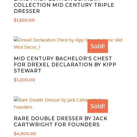
COLLECTION MID CENTURY TRIPLE
DRESSER
$
1,500.00
Sold!
MID CENTURY BACHELOR’S CHEST
FOR DREXEL DECLARATION BY KIPP
STEWART
$
1,200.00
Sold!
RARE DOUBLE DRESSER BY JACK
CARTWRIGHT FOR FOUNDERS
$
4,500.00