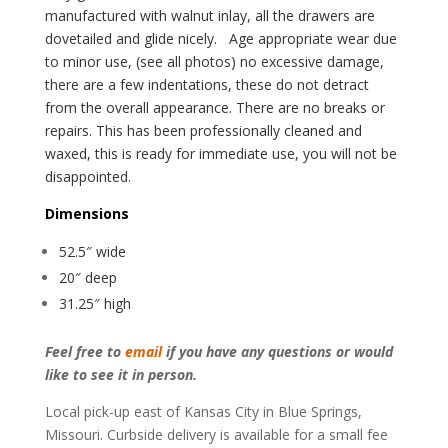
manufactured with walnut inlay, all the drawers are
dovetailed and glide nicely.
Age appropriate wear due
to minor use, (see all photos) no excessive damage,
there are a few indentations, these do not detract
from the overall appearance. There are no breaks or
repairs. This has been professionally cleaned and
waxed, this is ready for immediate use, you will not be
disappointed.
Dimensions
52.5″ wide
20″ deep
31.25″ high
Feel free to
email
if you have any questions or would
like to see it in person.
Local pick-up east of Kansas City in Blue Springs,
Missouri. Curbside delivery is available for a small fee