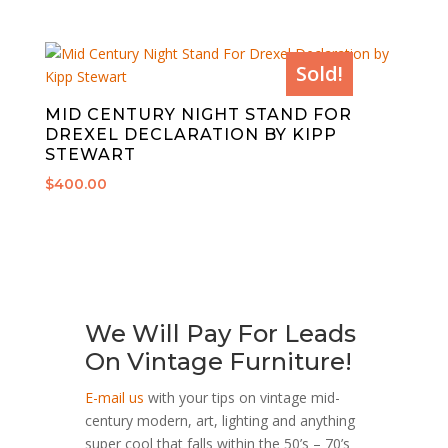
Sold!
MID CENTURY NIGHT STAND FOR
DREXEL DECLARATION BY KIPP
STEWART
$
400.00
We Will Pay For Leads
On Vintage Furniture!
E-mail us
with your tips on vintage mid-
century modern, art, lighting and anything
super cool that falls within the 50’s – 70’s